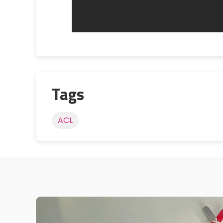
Tags
ACL