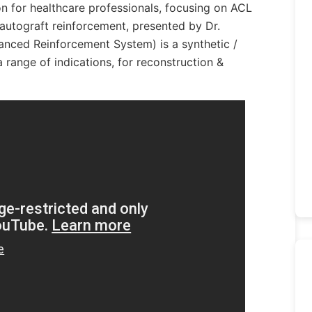
on for healthcare professionals, focusing on ACL
autograft reinforcement, presented by Dr.
nced Reinforcement System) is a synthetic /
a range of indications, for reconstruction &