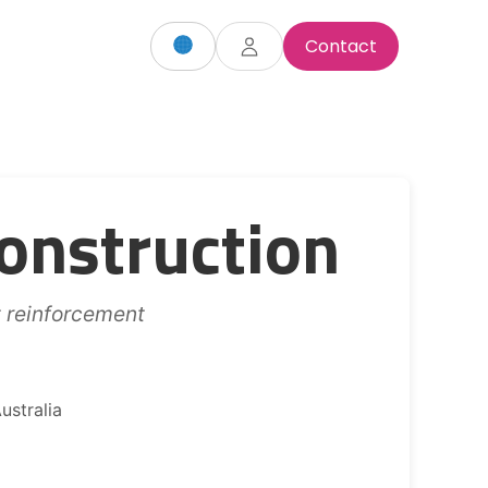
Contact
onstruction
t reinforcement
ustralia