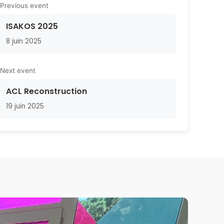
Previous event
ISAKOS 2025
8 juin 2025
Next event
ACL Reconstruction
19 juin 2025