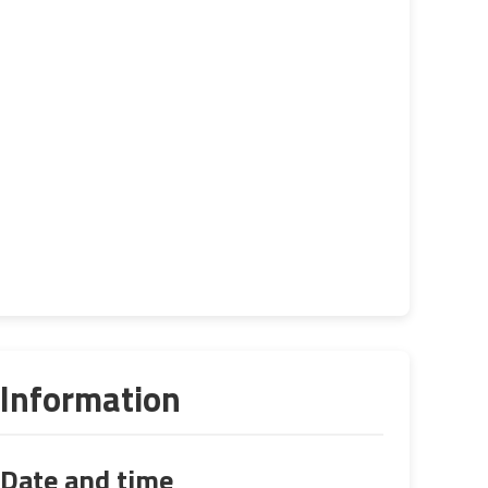
Information
Date and time