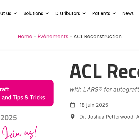
ut us
Solutions
Distributors
Patients
News
Home
-
Événements
-
ACL Reconstruction
ACL Rec
with LARS® for autograf
18 juin 2025
Dr. Joshua Petterwood, A