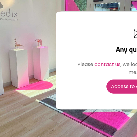
Any qu
Please
contact us
, we lo
me
Access to