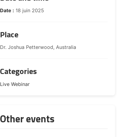
Date :
18 juin 2025
Place
Dr. Joshua Petterwood, Australia
Categories
Live Webinar
Other events