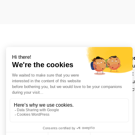
Categ
About u
Movmedix is a leading
Patient
orthopedic medical device
Distrib
manufacturer in sports
Contac
medicine with innovative
Login
solutions that empower
surgeons and enhance
patient outcomes.