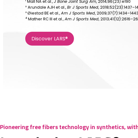
¹ Mall NA et al.,
J Bone Joint Surg Am
, 2014;96(23):e190
² Arundale AJH et al.,
Br J Sports Med
, 2018;52(23):1437–1
³ Øiestad BE et al.,
Am J Sports Med
, 2009;37(7):1434–144
4
Mather RC III et al.,
Am J Sports Med
, 2013;41(12):2616–2
Discover LARS®
Pioneering free fibers technology in synthetics, wit