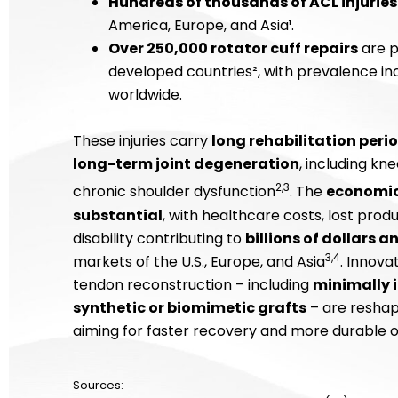
Hundreds of thousands of ACL injuries
America, Europe, and Asia¹.
Over 250,000 rotator cuff repairs
are p
developed countries², with prevalence inc
worldwide.
These injuries carry
long rehabilitation peri
long-term joint degeneration
, including kn
2,3
chronic shoulder dysfunction
. The
economic 
substantial
, with healthcare costs, lost prod
disability contributing to
billions of dollars a
3,4
markets of the U.S., Europe, and Asia
. Innova
tendon reconstruction – including
minimally 
synthetic or biomimetic grafts
– are reshap
aiming for faster recovery and more durable 
Sources: