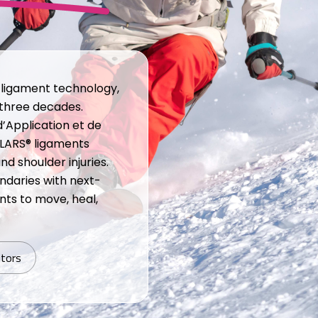
c ligament technology,
 three decades.
d’Application et de
 LARS® ligaments
 shoulder injuries.
ndaries with next-
ts to move, heal,
utors