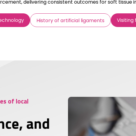
rcement, delivering consistent outcomes for soft tissue in
Technology
Visiting
History of artificial ligaments
s of local
nce, and