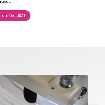
juries.
 from the USA?