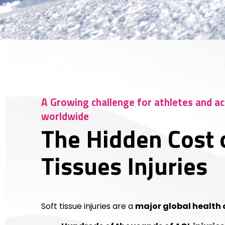
A Growing challenge for athletes and ac
worldwide
The Hidden Cost 
Tissues Injuries
Soft tissue injuries are a
major global health