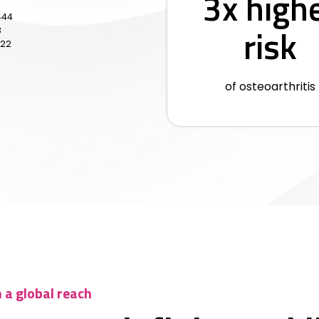
3x high
444
risk
3
622
of osteoarthritis
h a global reach