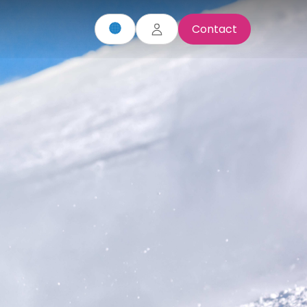
Contact