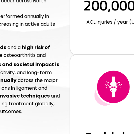
200,00
occur across North
erformed annually in
ACL injuries / year (U
reasing in active adults
ods
and a
high risk of
ee osteoarthritis and
and societal impact is
uctivity, and long-term
nnually
across the major
tions in ligament and
invasive techniques
and
ing treatment globally,
outcomes.