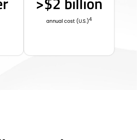
er
>$2 billion
4
annual cost (U.S.)