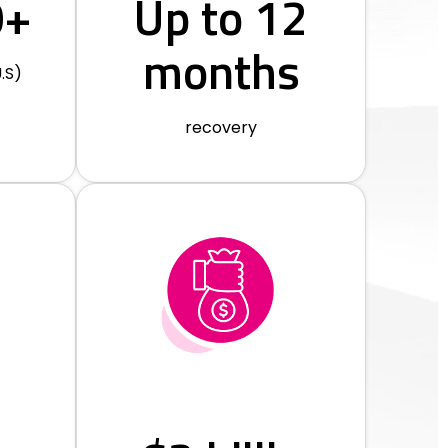
0+
Up to 12
months
.S)
recovery