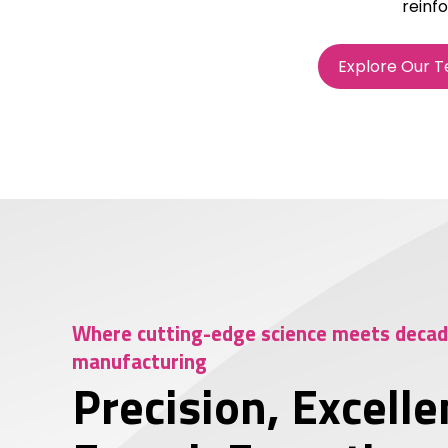
reinfo
Explore Our 
Where cutting-edge science meets decade
manufacturing
Precision, Excelle