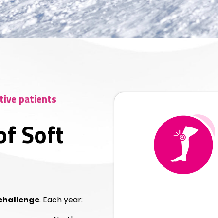
tive patients
of Soft
 challenge
. Each year: