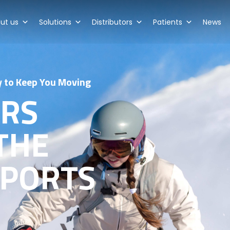
ut us
Solutions
Distributors
Patients
News
y to Keep You Moving
ARS
THE
SPORTS