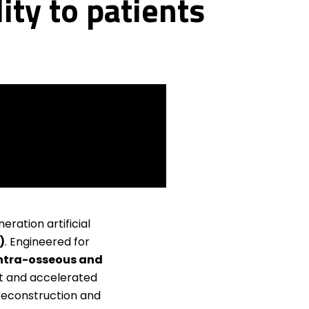
ity to patients
eration artificial
)
. Engineered for
 intra-osseous and
t and accelerated
reconstruction and