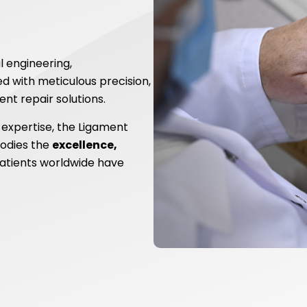
l engineering,
 with meticulous precision,
nt repair solutions.
 expertise, the Ligament
odies the
excellence,
atients worldwide have