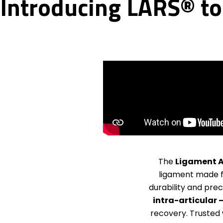
Introducing LARS® to 
The
Ligament A
ligament made
durability and prec
intra-articular 
recovery. Trusted