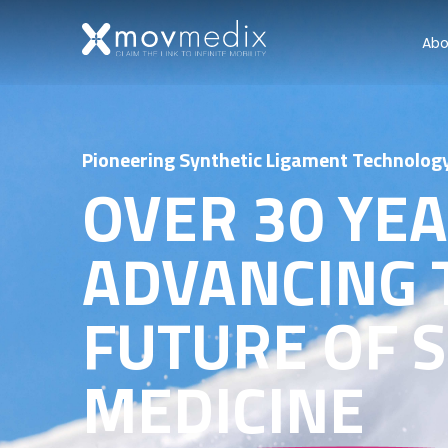
Abo
Pioneering Synthetic Ligament Technolog
OVER 30 YE
ADVANCING 
FUTURE OF 
MEDICINE