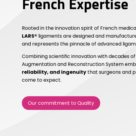
French Expertise
Rooted in the innovation spirit of French medica
LARS®
ligaments are designed and manufactured
and represents the pinnacle of advanced ligame
Combining scientific innovation with decades of
Augmentation and Reconstruction System emb
reliability, and ingenuity
that surgeons and p
come to expect.
Our commitment to Quality