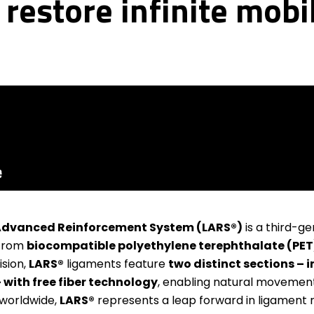
restore infinite mobil
dvanced Reinforcement System (LARS®)
is a third-gen
 from
biocompatible polyethylene terephthalate (PET
ision,
LARS®
ligaments feature
two distinct sections –
– with free fiber technology
, enabling natural movemen
 worldwide,
LARS®
represents a leap forward in ligament 