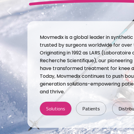
Movmedix is a global leader in syntheti
trusted by surgeons worldwide for over
Originating in 1992 as LARS (Laboratoire 
Recherche Scientifique), our pioneering
have transformed treatment for knee and
Today, Movmedix continues to push bou
generation solutions-empowering patien
and thrive.
Solutions
Patients
Distrib