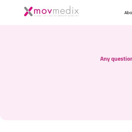
Abo
Any question