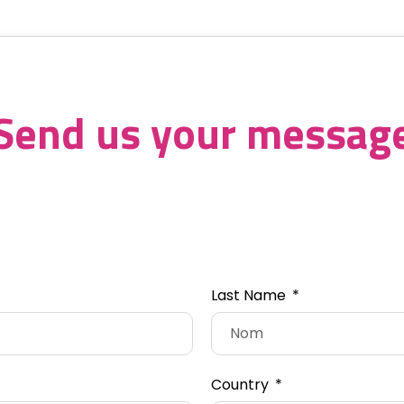
Send us your messag
Last Name
Country