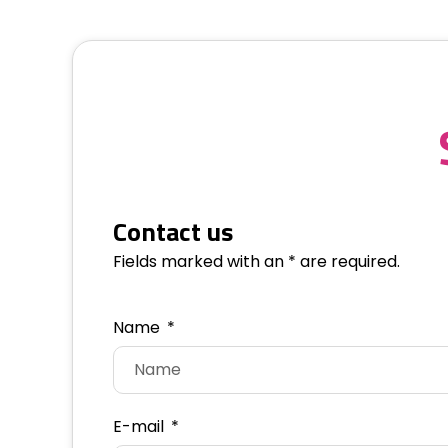
Contact us
Fields marked with an * are required.
Name
E-mail