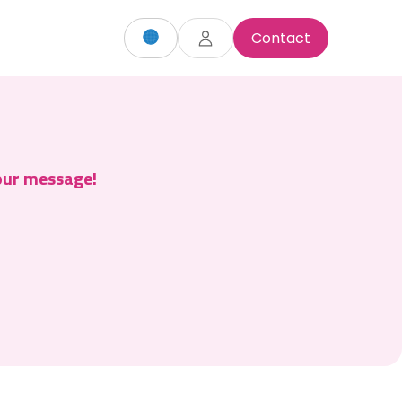
Contact
your message!