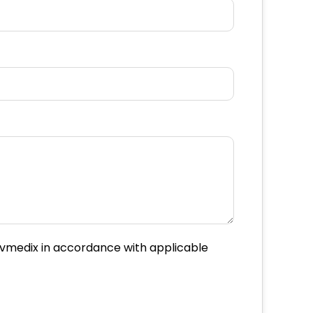
Movmedix in accordance with applicable