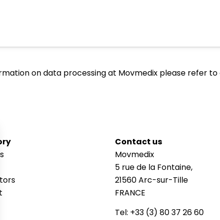
ormation on data processing at Movmedix please refer to
ory
Contact us
s
Movmedix
5 rue de la Fontaine,
utors
21560 Arc-sur-Tille
t
FRANCE
Tel: +33 (3) 80 37 26 60