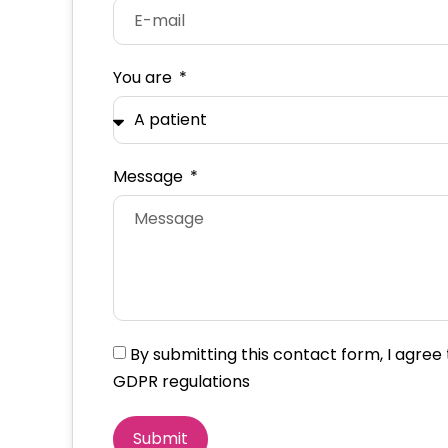
You are
Message
By submitting this contact form, I agre
GDPR regulations
Submit