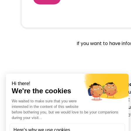
If you want to have inf
Categ
About u
Movmedix is a leading
Patient
orthopedic medical device
Distrib
manufacturer in sports
Contac
medicine with innovative
Login
solutions that empower