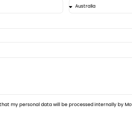
e that my personal data will be processed internally by 