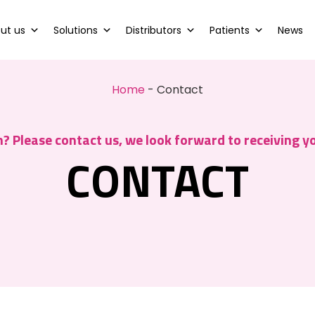
ut us
Solutions
Distributors
Patients
News
Home
-
Contact
? Please contact us, we look forward to receiving 
CONTACT