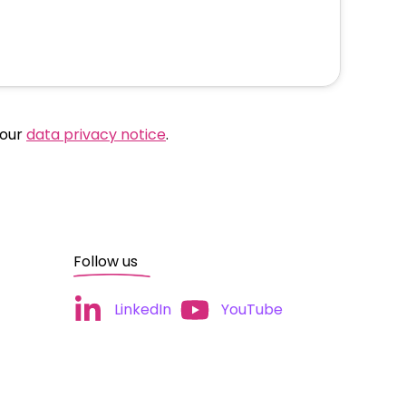
 our
data privacy notice
.
Follow us
LinkedIn
YouTube